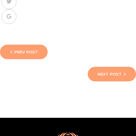
PREV POST
NEXT POST