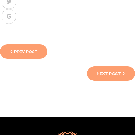
PREV POST
NEXT POST