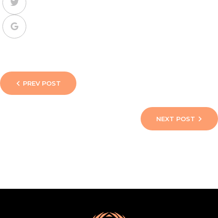
PREV POST
NEXT POST