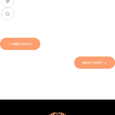
PREV POST
NEXT POST