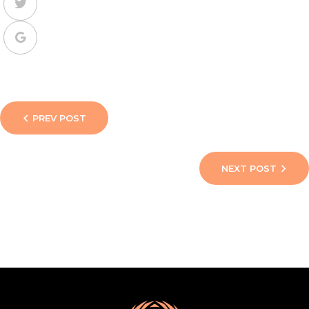
PREV POST
NEXT POST