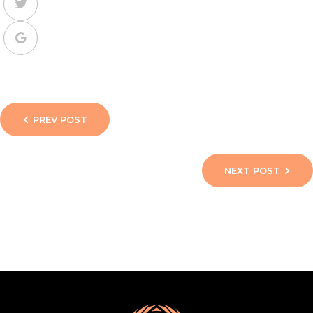
PREV POST
NEXT POST